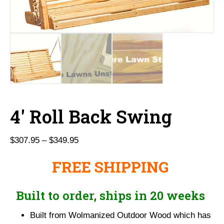
4′ Roll Back Swing
Price
$
307.95
–
$
349.95
range:
FREE SHIPPING
$307.95
through
$349.95
Built to order, ships in 20 weeks
Built from Wolmanized Outdoor Wood which has