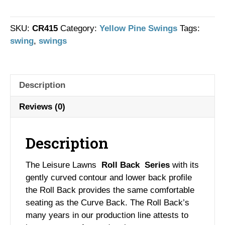
Roll
Back
Swing
SKU:
CR415
Category:
Yellow Pine Swings
Tags:
quantity
swing
,
swings
Description
Reviews (0)
Description
The Leisure Lawns
Roll Back Series
with its
gently curved contour and lower back profile
the Roll Back provides the same comfortable
seating as the Curve Back. The Roll Back’s
many years in our production line attests to