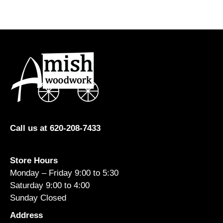
multiple
variants.
The
options
may
be
chosen
on
the
product
Call us at 620-208-7433
page
Store Hours
Monday – Friday 9:00 to 5:30
Saturday 9:00 to 4:00
Sunday Closed
Address