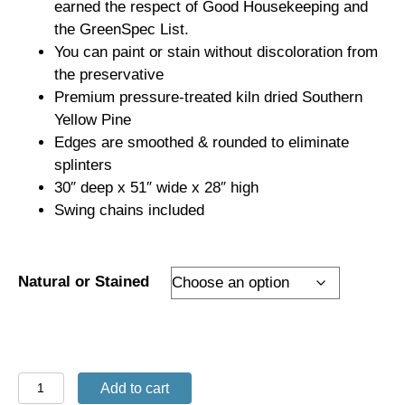
earned the respect of Good Housekeeping and
the GreenSpec List.
You can paint or stain without discoloration from
the preservative
Premium pressure-treated kiln dried Southern
Yellow Pine
Edges are smoothed & rounded to eliminate
splinters
30″ deep x 51″ wide x 28″ high
Swing chains included
Natural or Stained
4'
Add to cart