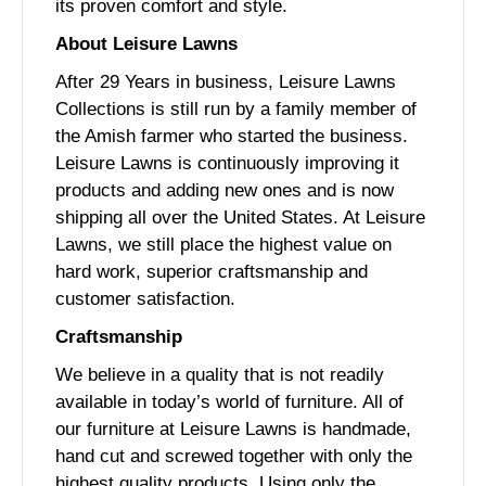
its proven comfort and style.
About Leisure Lawns
After 29 Years in business, Leisure Lawns
Collections is still run by a family member of
the Amish farmer who started the business.
Leisure Lawns is continuously improving it
products and adding new ones and is now
shipping all over the United States. At Leisure
Lawns, we still place the highest value on
hard work, superior craftsmanship and
customer satisfaction.
Craftsmanship
We believe in a quality that is not readily
available in today’s world of furniture. All of
our furniture at Leisure Lawns is handmade,
hand cut and screwed together with only the
highest quality products. Using only the