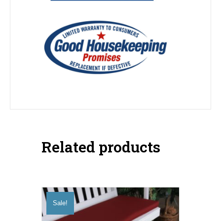
Related products
Sale!