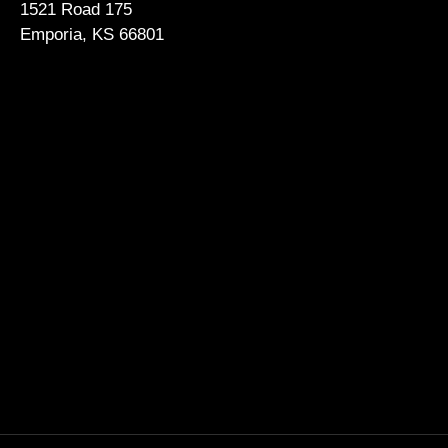
1521 Road 175
Emporia, KS 66801