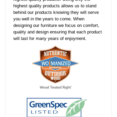
highest quality products allows us to stand
behind our products knowing they will serve
you well in the years to come. When
designing our furniture we focus on comfort,
quality and design ensuring that each product
will last for many years of enjoyment.