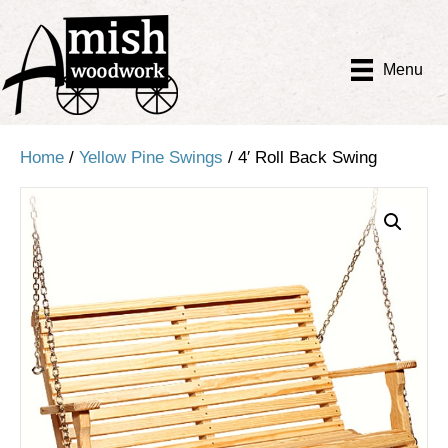
Menu
Home
/
Yellow Pine Swings
/ 4′ Roll Back Swing