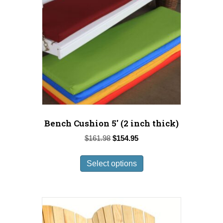
Bench Cushion 5′ (2 inch thick)
Original
Current
$
161.98
$
154.95
price
price
This
was:
is:
Select options
product
$161.98.
$154.95.
has
multiple
variants.
The