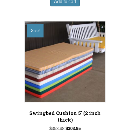
Add to cart
$49.98.
$36.95.
Sale!
Swingbed Cushion 5′ (2 inch
thick)
Original
Current
$
353.98
$
303.95