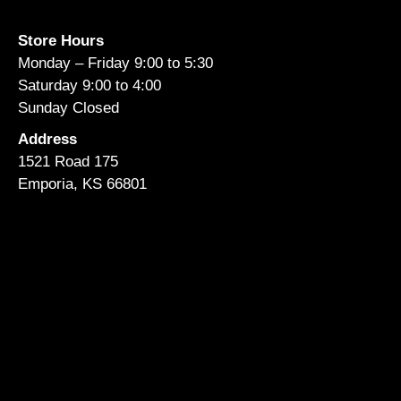
Store Hours
Monday – Friday 9:00 to 5:30
Saturday 9:00 to 4:00
Sunday Closed
Address
1521 Road 175
Emporia, KS 66801