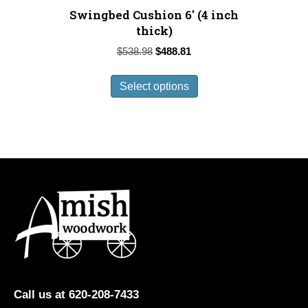
Swingbed Cushion 6′ (4 inch
thick)
Original
Current
$
538.98
$
488.81
price
price
This
was:
is:
Select options
product
$538.98.
$488.81.
has
multiple
variants.
The
options
may
be
chosen
on
the
product
Call us at 620-208-7433
page