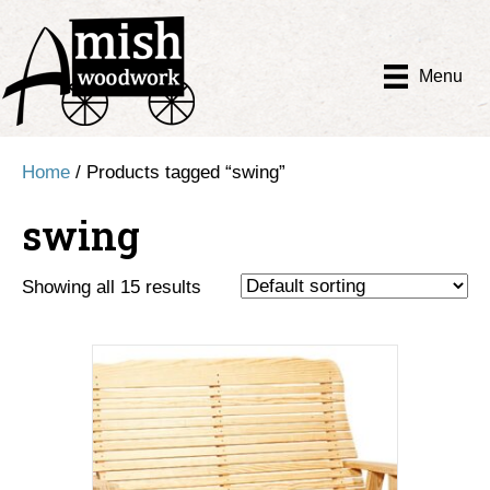
Menu
Home
/ Products tagged “swing”
swing
Showing all 15 results