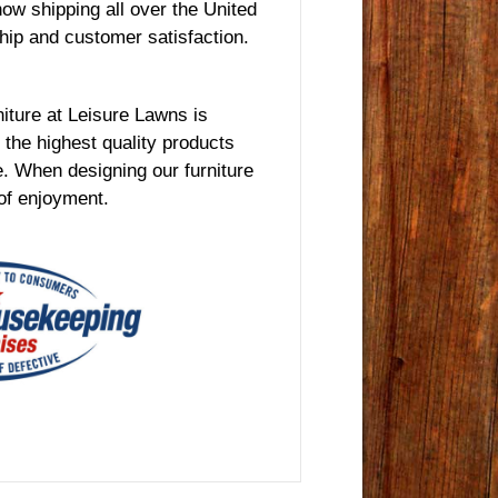
ow shipping all over the United
hip and customer satisfaction.
rniture at Leisure Lawns is
the highest quality products
e. When designing our furniture
 of enjoyment.