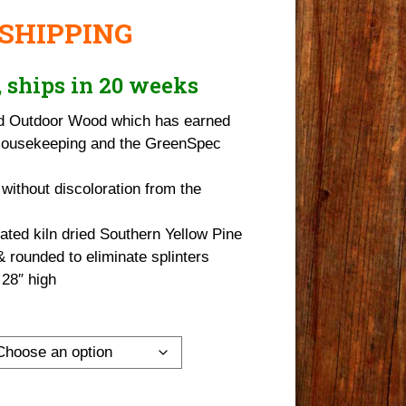
 SHIPPING
r, ships in 20 weeks
d Outdoor Wood which has earned
Housekeeping and the GreenSpec
 without discoloration from the
ted kiln dried Southern Yellow Pine
rounded to eliminate splinters
 28″ high