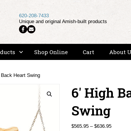
620-208-7433
Unique and original Amish-built products
Follow us on Facebook
Email Us
oducts
Shop Online
Cart
About 
h Back Heart Swing
6′ High B
Swing
Price
$
565.95
–
$
636.95