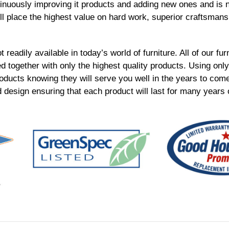
inuously improving it products and adding new ones and is n
ll place the highest value on hard work, superior craftsmans
t readily available in today’s world of furniture. All of our fu
together with only the highest quality products. Using only 
roducts knowing they will serve you well in the years to com
 design ensuring that each product will last for many years