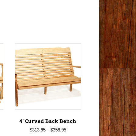
4′ Curved Back Bench
Price
$
313.95
–
$
358.95