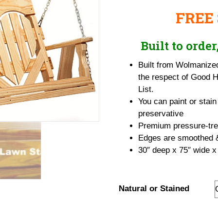
range:
FREE
$565.95
through
$636.95
Built to orde
Built from Wolmanize
the respect of Good 
List.
You can paint or stain
preservative
Premium pressure-trea
Edges are smoothed & 
30″ deep x 75″ wide x
Natural or Stained