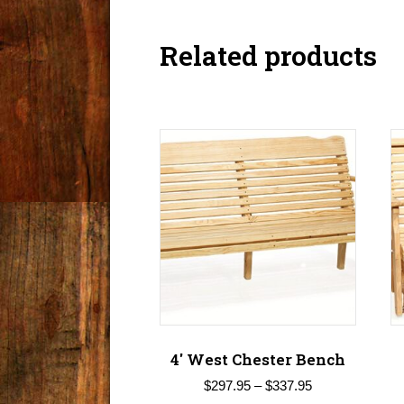
Related products
4′ West Chester Bench
Price
$
297.95
–
$
337.95