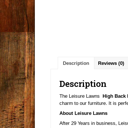
Description
Reviews (0)
Description
The Leisure Lawns
High Back 
charm to our furniture. It is perf
About Leisure Lawns
After 29 Years in business, Leis