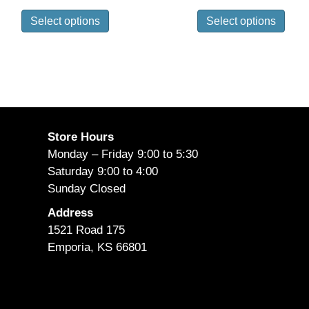
range:
range
This
This
$570.95
$660.
Select options
Select options
product
prod
through
throu
has
has
$640.95
$747.
multiple
mult
variants.
vari
The
The
options
opti
may
may
Store Hours
be
be
Monday – Friday 9:00 to 5:30
chosen
cho
Saturday 9:00 to 4:00
on
on
Sunday Closed
the
the
Address
product
prod
1521 Road 175
page
pag
Emporia, KS 66801