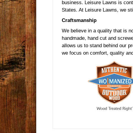
business. Leisure Lawns is cont
States. At Leisure Lawns, we sti
Craftsmanship
We believe in a quality that is no
handmade, hand cut and screwed 
allows us to stand behind our p
we focus on comfort, quality and