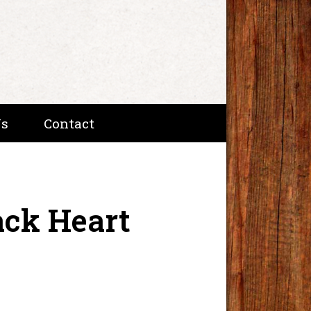
Us
Contact
ack Heart