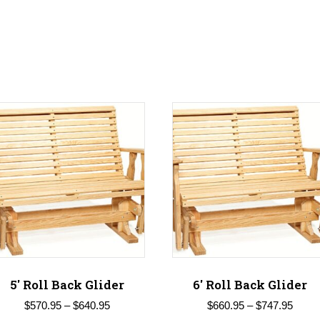
5′ Roll Back Glider
6′ Roll Back Glider
Price
Price
$
570.95
–
$
640.95
$
660.95
–
$
747.95