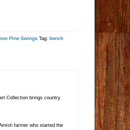
low Pine Swings
Tag:
bench
rt Collection brings country
e Amish farmer who started the