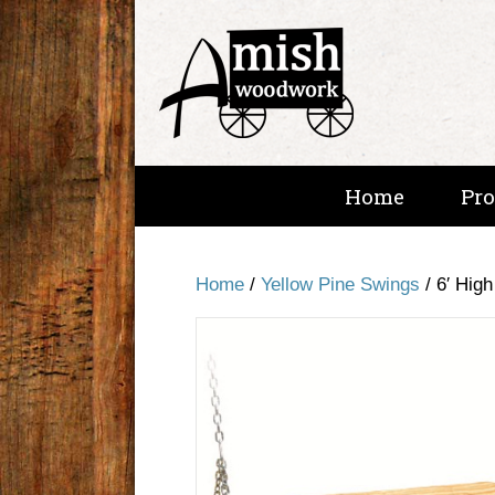
Home
Pr
Home
/
Yellow Pine Swings
/ 6′ Hig