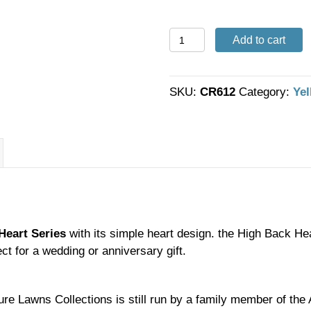
6'
Add to cart
High
Back
Heart
SKU:
CR612
Category:
Yel
Swing
quantity
Heart Series
with its simple heart design. the High Back Hea
ect for a wedding or anniversary gift.
ure Lawns Collections is still run by a family member of th