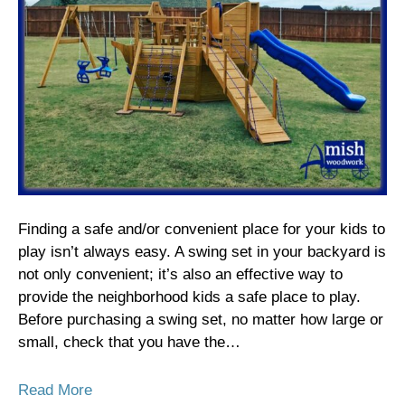
Finding a safe and/or convenient place for your kids to
play isn’t always easy. A swing set in your backyard is
not only convenient; it’s also an effective way to
provide the neighborhood kids a safe place to play.
Before purchasing a swing set, no matter how large or
small, check that you have the…
Read More