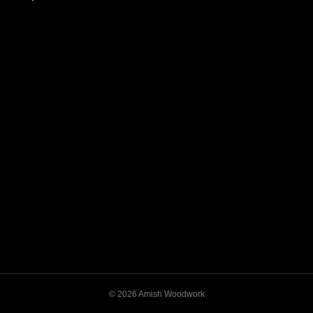
© 2026 Amish Woodwork