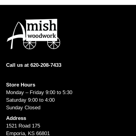
Call us at 620-208-7433
Store Hours
Monday – Friday 9:00 to 5:30
Saturday 9:00 to 4:00
Sunday Closed
Address
1521 Road 175
Emporia, KS 66801