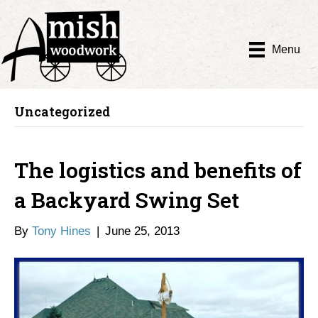
Menu
Uncategorized
The logistics and benefits of
a Backyard Swing Set
By
Tony Hines
|
June 25, 2013